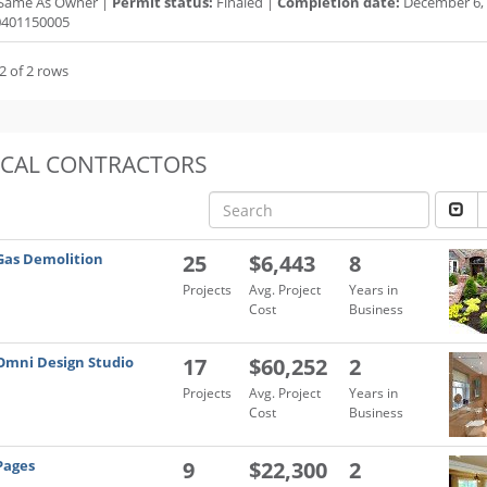
Same As Owner |
Permit status:
Finaled |
Completion date:
December 6, 
401150005
2 of 2 rows
OCAL CONTRACTORS
Gas Demolition
25
$6,443
8
Projects
Avg. Project
Years in
Cost
Business
Omni Design Studio
17
$60,252
2
Projects
Avg. Project
Years in
Cost
Business
Pages
9
$22,300
2