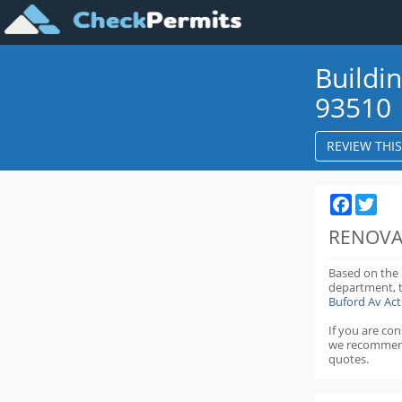
Buildi
93510
REVIEW THI
Faceboo
Twit
RENOVA
Based on the
department,
Buford Av Ac
If you are co
we recommen
quotes.