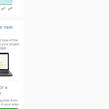
2012
2016
ur next
t time of the
e your project
dget.
or a
?
 quotes from
 in your area.