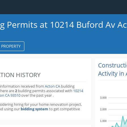
ng Permits at 10214 Buford Av A
S PROPERTY
k
ter
Construct
Activity in
TION HISTORY
 information received from
Acton CA
building
there are
2
building permits
associated with
10214
ton CA 93510
over the past
year
.
3,000
nsidering hiring for your home renovation project,
d using our
bidding system
to get competitive
2,000
1,000