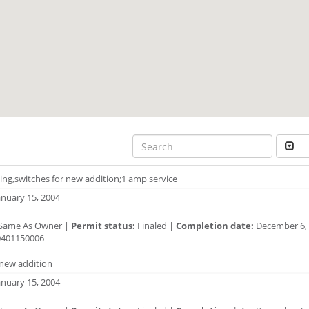
ting,switches for new addition;1 amp service
anuary 15, 2004
Same As Owner |
Permit status:
Finaled |
Completion date:
December 6, 
401150006
 new addition
anuary 15, 2004