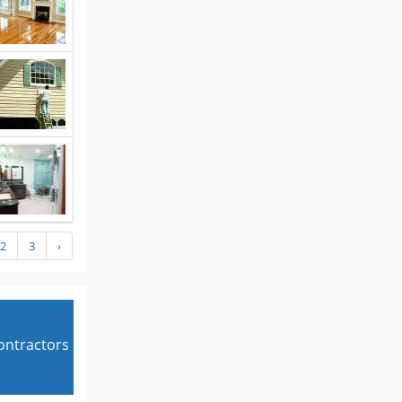
2
3
›
contractors