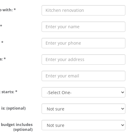
p with: *
*
 *
: *
 starts: *
is: (optional)
 budget includes
(optional)