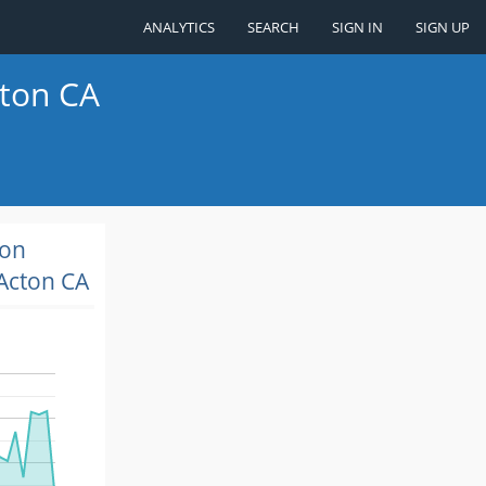
ANALYTICS
SEARCH
SIGN IN
SIGN UP
cton CA
ion
Acton CA