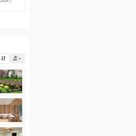
2004 |