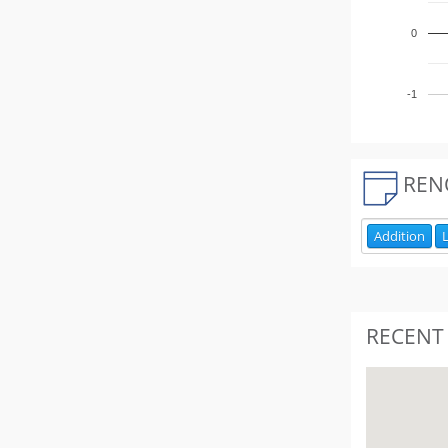
0
-1
REN
Addition
L
RECENT