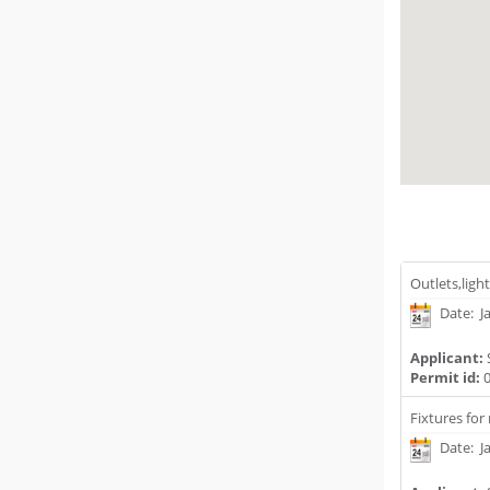
Outlets,ligh
Date: J
Applicant:
Permit id:
0
Fixtures for
Date: J