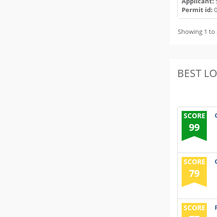
Applicant:
Permit id:
0
Showing 1 to 
BEST L
SCORE
99
SCORE
79
SCORE