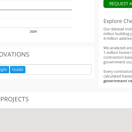
REQUEST 
Explore Ch
Our dataset inc
2004
milion building 
4 million addres
We analyzed an
1 million home 
OVATIONS
contractors base
government sou
ight
Outlet
Every contractor
calculated base
government re
 PROJECTS