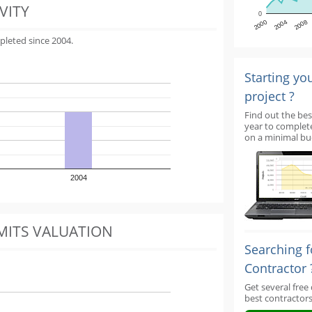
VITY
0
2000
2004
2008
pleted since 2004.
Starting yo
project ?
Find out the bes
year to complet
on a minimal bu
2004
MITS VALUATION
Searching f
Contractor 
Get several free
best contractors