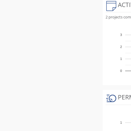
ACTI
2 projects com
3
2
1
0
PER
1