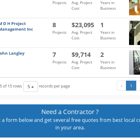
Projects
Avg. Project
Years in
Cost
Business
M D H Project
8
$23,095
1
Management Inc
Projects
Avg. Project
Years in
Cost
Business
John Langley
7
$9,714
2
Projects
Avg. Project
Years in
Cost
Business
‹
1
5 of 15 rows
records per page
5
Need a Contractor ?
out a form below and get several free quotes from best local 
in your area.