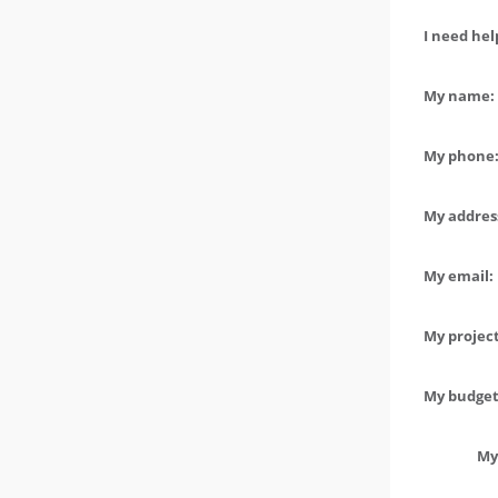
I need hel
My name: 
My phone:
My address
My email:
My project
My budget 
My