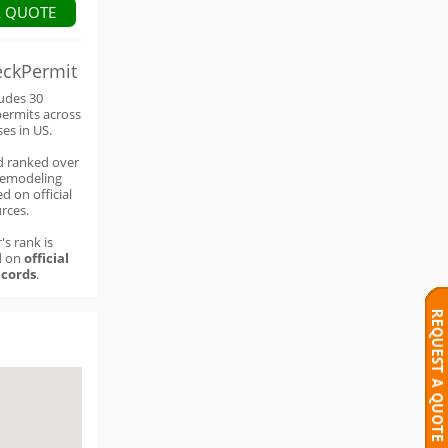
A QUOTE
eckPermit
ludes 30
permits across
ses in US.
d ranked over
remodeling
d on official
rces.
's rank is
d on
official
cords
.