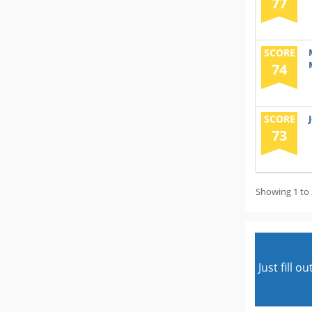
77
SCORE
74
SCORE
73
Showing 1 to 
Just fill 