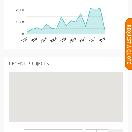
2,000
1,000
0
2000
2002
2004
2006
2008
2010
2012
2014
2016
RECENT PROJECTS