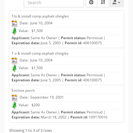
T/o & install comp asphalt shingles
Date: June 10, 2004
Value: $1,500
Applicant:
Same As Owner |
Permit status:
Permisud |
Expiration date:
June 5, 2005 |
Permit id:
406100075
T o & install comp asphalt shingles
Date: June 10, 2004
Value: $1,500
Applicant:
Same As Owner |
Permit status:
Permisud |
Expiration date:
June 5, 2005 |
Permit id:
406100075
Enclose porch
Date: September 19, 2001
Value: $200
Applicant:
Same As Owner |
Permit status:
Permisud |
Expiration date:
March 18, 2002 |
Permit id:
109170016
Showing 1 to 3 of 3 rows