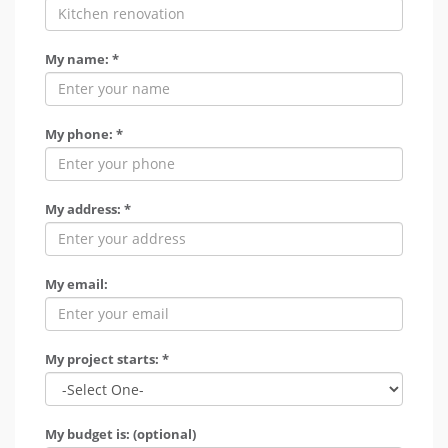
My name: *
My phone: *
My address: *
My email:
My project starts: *
My budget is: (optional)