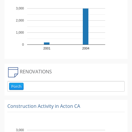
3,000
2,000
1,000
0
2001
2004
RENOVATIONS
Porch
Construction Activity in
Acton CA
3,000