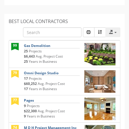
BEST LOCAL CONTRACTORS
99
Gas Demolition
25
Projects
$6,443
Avg. Project Cost
25
Years in Business
79
Omni Design Studio
17
Projects
$60,252
Avg. Project Cost
17
Years in Business
77
Pages
9
Projects
$22,300
Avg. Project Cost
9
Years in Business
74
M D H Project Management Inc