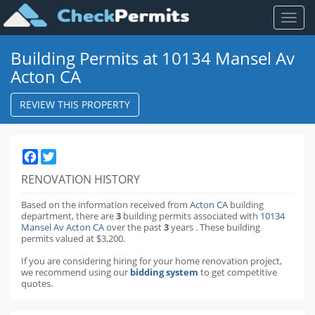
Toggl
naviga
Building Permits at 10134 Mansel Av
Acton CA
REVIEW THIS PROPERTY
Facebook
Twitter
RENOVATION HISTORY
Based on the information received from
Acton CA
building
department,
there are
3
building permits
associated with
10134
Mansel Av Acton CA
over the past
3
years
.
These building
permits valued at $3,200.
If you are considering hiring for your home renovation project,
we recommend using our
bidding system
to get competitive
quotes.