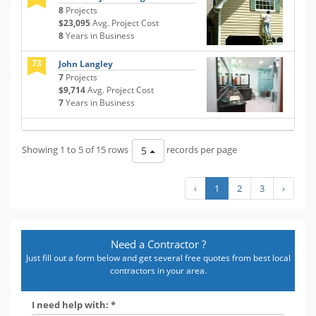
8
Projects
$23,095
Avg. Project Cost
8
Years in Business
73
John Langley
7
Projects
$9,714
Avg. Project Cost
7
Years in Business
Showing 1 to 5 of 15 rows
records per page
5
‹
1
2
3
›
Need a Contractor ?
Just fill out a form below and get several free quotes from best local
contractors in your area.
I need help with: *