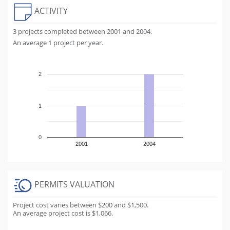
ACTIVITY
3 projects completed between 2001 and 2004.
An average 1 project per year.
2
1
0
2001
2004
PERMITS VALUATION
Project cost varies between $200 and $1,500.
An average project cost is $1,066.