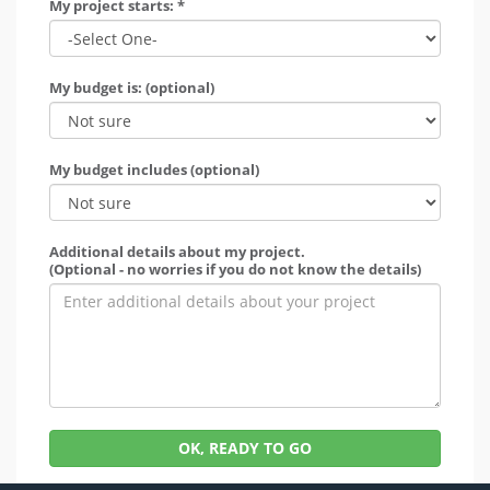
My project starts: *
My budget is: (optional)
My budget includes (optional)
Additional details about my project.
(Optional - no worries if you do not know the details)
OK, READY TO GO