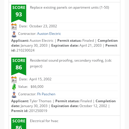
SCORE
Replace existing panels on apartment units (1-50)
93
Date: October 23, 2002
Contractor:
Auston Electric
Applicant:
Auston Electric |
Permit status:
Finaled |
Completion
date:
January 30, 2003 |
Expiration date:
April 21, 2003 |
Permit
id:
210230024
SCORE
Residential sound proofing, secondary roofing, (cdc
86
project)
Date: April 15, 2002
Value: $66,000
Contractor:
Fh Paschen
Applicant:
Tyler Thomas |
Permit status:
Finaled |
Completion
date:
January 30, 2003 |
Expiration date:
October 12, 2002 |
Permit id:
201250019
SCORE
Electrical for hvac
86