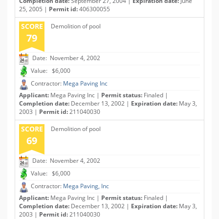
Completion date:
September 27, 2004 |
Expiration date:
June
25, 2005 |
Permit id:
406300055
SCORE
Demolition of pool
79
Date: November 4, 2002
Value: $6,000
Contractor:
Mega Paving Inc
Applicant:
Mega Paving Inc |
Permit status:
Finaled |
Completion date:
December 13, 2002 |
Expiration date:
May 3,
2003 |
Permit id:
211040030
SCORE
Demolition of pool
69
Date: November 4, 2002
Value: $6,000
Contractor:
Mega Paving, Inc
Applicant:
Mega Paving Inc |
Permit status:
Finaled |
Completion date:
December 13, 2002 |
Expiration date:
May 3,
2003 |
Permit id:
211040030