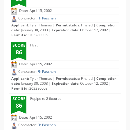
Date: April 15, 2002
Contractor:
Fh Paschen
Applicant:
Tyler Thomas |
Permit status:
Finaled |
Completion
date:
January 30, 2003 |
Expiration date:
October 12, 2002 |
Permit id:
203280006
SCORE
Hvac
86
Date: April 15, 2002
Contractor:
Fh Paschen
Applicant:
Tyler Thomas |
Permit status:
Finaled |
Completion
date:
January 30, 2003 |
Expiration date:
October 12, 2002 |
Permit id:
203280003
SCORE
Repipe to 2 fixtures
86
Date: April 15, 2002
Contractor:
Fh Paschen