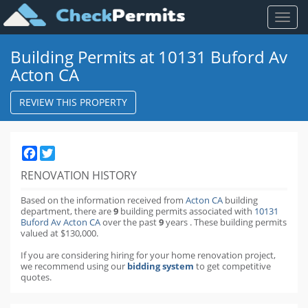
Toggl
naviga
Building Permits at 10131 Buford Av
Acton CA
REVIEW THIS PROPERTY
Facebook
Twitter
RENOVATION HISTORY
Based on the information received from
Acton CA
building
department,
there are
9
building permits
associated with
10131
Buford Av Acton CA
over the past
9
years
.
These building permits
valued at $130,000.
If you are considering hiring for your home renovation project,
we recommend using our
bidding system
to get competitive
quotes.