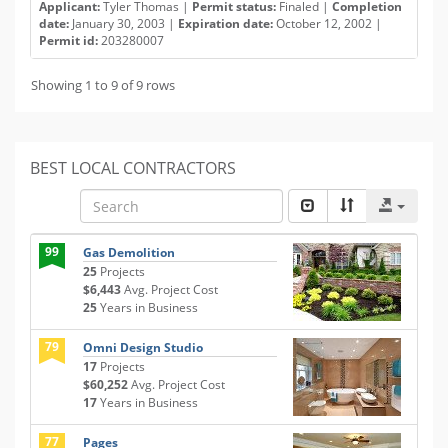
Applicant:
Tyler Thomas |
Permit status:
Finaled |
Completion
date:
January 30, 2003 |
Expiration date:
October 12, 2002 |
Permit id:
203280007
Showing 1 to 9 of 9 rows
BEST LOCAL CONTRACTORS
99
Gas Demolition
25
Projects
$6,443
Avg. Project Cost
25
Years in Business
79
Omni Design Studio
17
Projects
$60,252
Avg. Project Cost
17
Years in Business
77
Pages