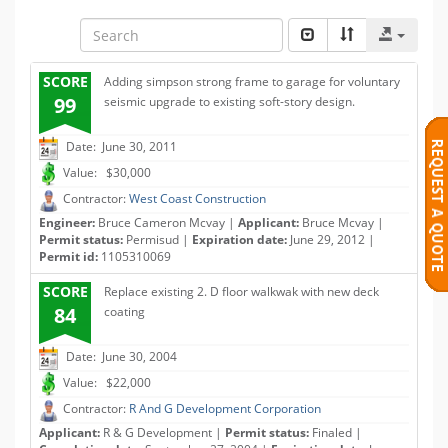
SCORE
Adding simpson strong frame to garage for voluntary
99
seismic upgrade to existing soft-story design.
Date: June 30, 2011
Value: $30,000
Contractor:
West Coast Construction
Engineer:
Bruce Cameron Mcvay |
Applicant:
Bruce Mcvay |
Permit status:
Permisud |
Expiration date:
June 29, 2012 |
Permit id:
1105310069
SCORE
Replace existing 2. D floor walkwak with new deck
84
coating
Date: June 30, 2004
Value: $22,000
Contractor:
R And G Development Corporation
Applicant:
R & G Development |
Permit status:
Finaled |