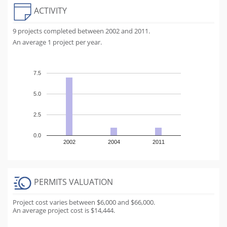
ACTIVITY
9 projects completed between 2002 and 2011.
An average 1 project per year.
7.5
5.0
2.5
0.0
2002
2004
2011
PERMITS VALUATION
Project cost varies between $6,000 and $66,000.
An average project cost is $14,444.