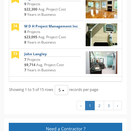
9
Projects
$22,300
Avg. Project Cost
9
Years in Business
74
M D H Project Management Inc
8
Projects
$23,095
Avg. Project Cost
8
Years in Business
73
John Langley
7
Projects
$9,714
Avg. Project Cost
7
Years in Business
Showing 1 to 5 of 15 rows
records per page
5
‹
1
2
3
›
Need a Contractor ?