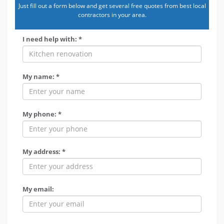
Just fill out a form below and get several free quotes from best local
contractors in your area.
I need help with: *
My name: *
My phone: *
My address: *
My email: