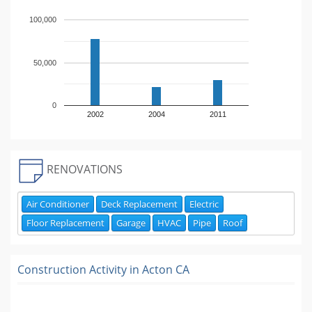
100,000
50,000
0
2002
2004
2011
RENOVATIONS
Air Conditioner
Deck Replacement
Electric
Floor Replacement
Garage
HVAC
Pipe
Roof
Construction Activity in
Acton CA