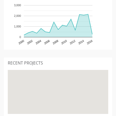
3,000
2,000
1,000
0
2000
2002
2004
2006
2008
2010
2012
2014
2016
RECENT PROJECTS