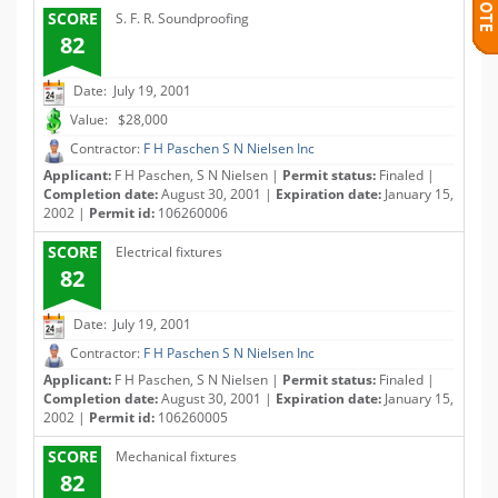
SCORE
S. F. R. Soundproofing
82
Date: July 19, 2001
Value: $28,000
Contractor:
F H Paschen S N Nielsen Inc
Applicant:
F H Paschen, S N Nielsen |
Permit status:
Finaled |
Completion date:
August 30, 2001 |
Expiration date:
January 15,
2002 |
Permit id:
106260006
SCORE
Electrical fixtures
82
Date: July 19, 2001
Contractor:
F H Paschen S N Nielsen Inc
Applicant:
F H Paschen, S N Nielsen |
Permit status:
Finaled |
Completion date:
August 30, 2001 |
Expiration date:
January 15,
2002 |
Permit id:
106260005
SCORE
Mechanical fixtures
82