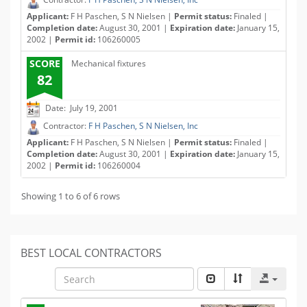
Applicant:
F H Paschen, S N Nielsen |
Permit status:
Finaled |
Completion date:
August 30, 2001 |
Expiration date:
January 15,
2002 |
Permit id:
106260005
SCORE
Mechanical fixtures
82
Date: July 19, 2001
Contractor:
F H Paschen, S N Nielsen, Inc
Applicant:
F H Paschen, S N Nielsen |
Permit status:
Finaled |
Completion date:
August 30, 2001 |
Expiration date:
January 15,
2002 |
Permit id:
106260004
Showing 1 to 6 of 6 rows
BEST LOCAL CONTRACTORS