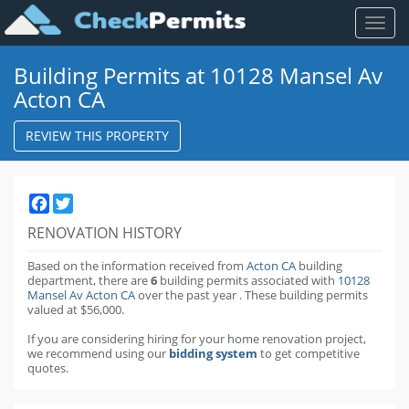
Toggl
naviga
Building Permits at 10128 Mansel Av
Acton CA
REVIEW THIS PROPERTY
Facebook
Twitter
RENOVATION HISTORY
Based on the information received from
Acton CA
building
department,
there are
6
building permits
associated with
10128
Mansel Av Acton CA
over the past
year
.
These building permits
valued at $56,000.
If you are considering hiring for your home renovation project,
we recommend using our
bidding system
to get competitive
quotes.