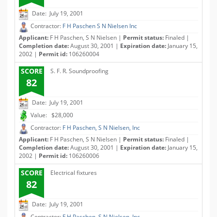
Date: July 19, 2001
Contractor:
F H Paschen S N Nielsen Inc
Applicant:
F H Paschen, S N Nielsen |
Permit status:
Finaled |
Completion date:
August 30, 2001 |
Expiration date:
January 15,
2002 |
Permit id:
106260004
SCORE
S. F. R. Soundproofing
82
Date: July 19, 2001
Value: $28,000
Contractor:
F H Paschen, S N Nielsen, Inc
Applicant:
F H Paschen, S N Nielsen |
Permit status:
Finaled |
Completion date:
August 30, 2001 |
Expiration date:
January 15,
2002 |
Permit id:
106260006
SCORE
Electrical fixtures
82
Date: July 19, 2001
Contractor:
F H Paschen, S N Nielsen, Inc