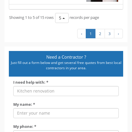
Showing 1 to 5 of 15 rows
records per page
5
‹
1
2
3
›
Need a Contractor ?
Just fill out a form below and get several free quotes from best local
contractors in your area.
I need help with: *
My name: *
My phone: *