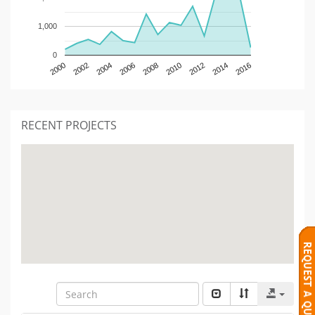
1,000
0
2000
2002
2004
2006
2008
2010
2012
2014
2016
RECENT PROJECTS