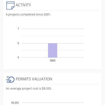
ACTIVITY
6 projects completed since 2001.
7
6
5
2001
PERMITS VALUATION
An average project cost is $9,333.
56,001