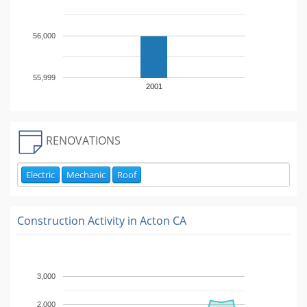
56,000
55,999
2001
RENOVATIONS
Electric
Mechanic
Roof
Construction Activity in
Acton CA
3,000
2,000