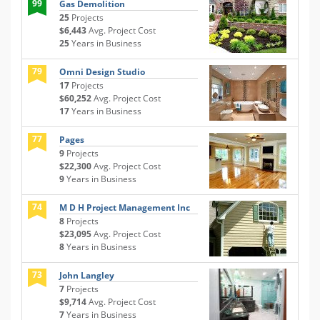
99
Gas Demolition
25
Projects
$6,443
Avg. Project Cost
25
Years in Business
79
Omni Design Studio
17
Projects
$60,252
Avg. Project Cost
17
Years in Business
77
Pages
9
Projects
$22,300
Avg. Project Cost
9
Years in Business
74
M D H Project Management Inc
8
Projects
$23,095
Avg. Project Cost
8
Years in Business
73
John Langley
7
Projects
$9,714
Avg. Project Cost
7
Years in Business