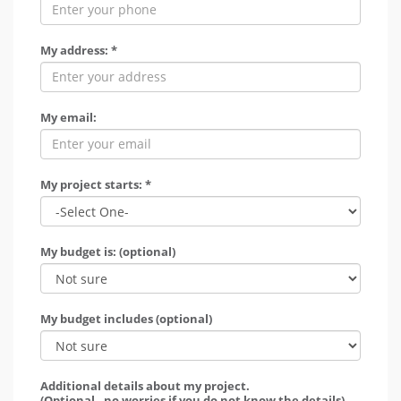
My address: *
My email:
My project starts: *
My budget is: (optional)
My budget includes (optional)
Additional details about my project.
(Optional - no worries if you do not know the details)