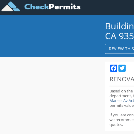
Buildi
CA 93
REVIEW THI
Faceboo
Twit
RENOVA
Based on the
department,
Mansel Av Ac
permits value
If you are co
we recommen
quotes.