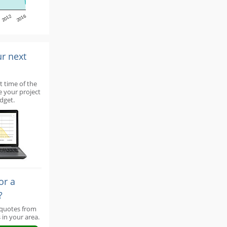
2012
2016
ur next
t time of the
e your project
dget.
or a
?
 quotes from
 in your area.