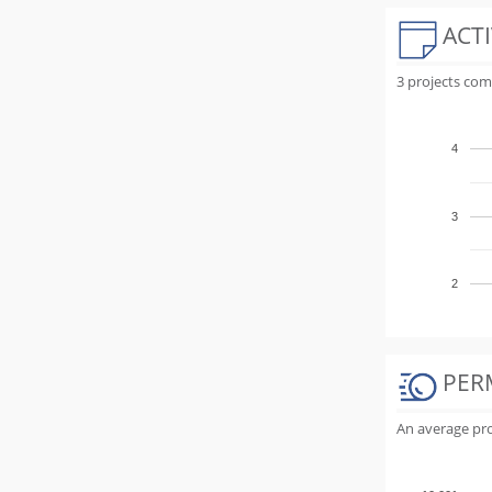
ACTI
3 projects com
4
3
2
PER
An average proj