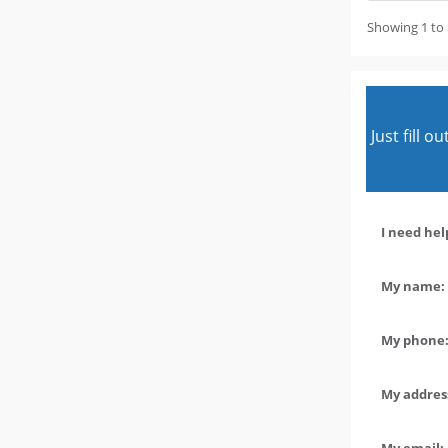
Showing 1 to 
Just fill 
I need hel
My name: 
My phone:
My address
My email: