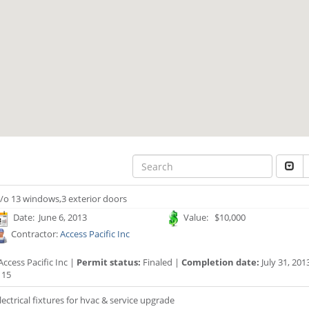
/o 13 windows,3 exterior doors
Date: June 6, 2013
Value: $10,000
Contractor:
Access Pacific Inc
ccess Pacific Inc |
Permit status:
Finaled |
Completion date:
July 31, 201
115
lectrical fixtures for hvac & service upgrade