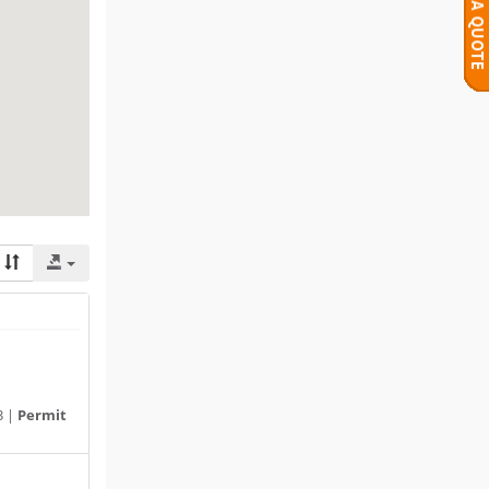
3 |
Permit