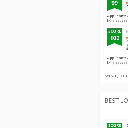
99
Applicant:
A
id:
1305300
SCORE
I
100
Applicant:
A
id:
1305300
Showing 1 to 
BEST L
SCORE