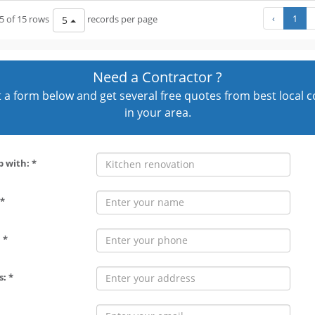
‹
1
5 of 15 rows
records per page
5
Need a Contractor ?
out a form below and get several free quotes from best local 
in your area.
p with: *
*
 *
: *