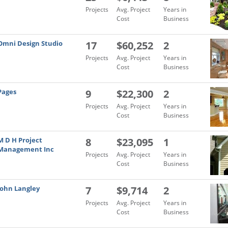
Projects
Avg. Project
Years in
Cost
Business
Omni Design Studio
17
$60,252
2
Projects
Avg. Project
Years in
Cost
Business
Pages
9
$22,300
2
Projects
Avg. Project
Years in
Cost
Business
M D H Project
8
$23,095
1
Management Inc
Projects
Avg. Project
Years in
Cost
Business
John Langley
7
$9,714
2
Projects
Avg. Project
Years in
Cost
Business