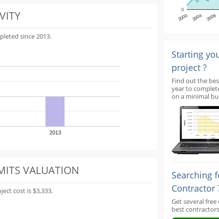
0
VITY
2000
2004
2008
pleted since 2013.
Starting yo
project ?
Find out the bes
year to complet
on a minimal bu
2013
MITS VALUATION
Searching f
Contractor 
ect cost is $3,333.
Get several free
best contractors