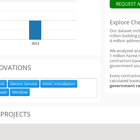
REQUEST 
Explore Ch
Our dataset inc
milion building 
4 million addres
2013
We analyzed an
1 million home 
contractors base
government sou
OVATIONS
Every contractor
calculated base
ric
Electric Service
HVAC Installation
government re
rade
Window
 PROJECTS