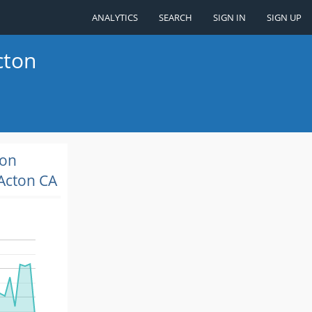
ANALYTICS
SEARCH
SIGN IN
SIGN UP
cton
ion
Acton CA