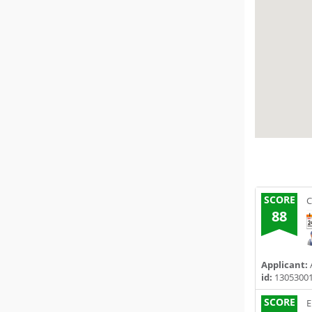
SCORE
C
88
Applicant:
A
id:
1305300
SCORE
E