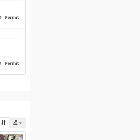
3 |
Permit
3 |
Permit