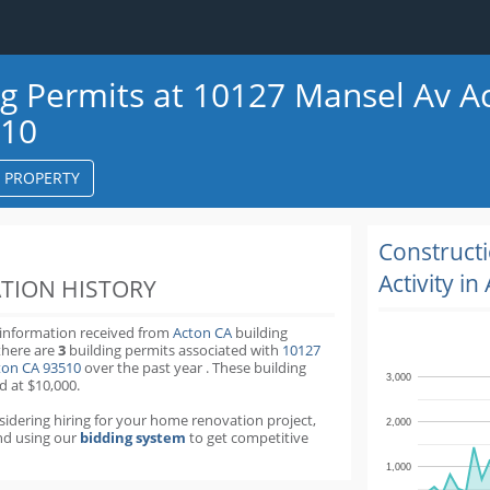
ng Permits at 10127 Mansel Av A
510
S PROPERTY
k
ter
Construct
Activity in
TION HISTORY
 information received from
Acton CA
building
there are
3
building permits
associated with
10127
ton CA 93510
over the past
year
.
These building
3,000
d at $10,000.
nsidering hiring for your home renovation project,
2,000
d using our
bidding system
to get competitive
1,000