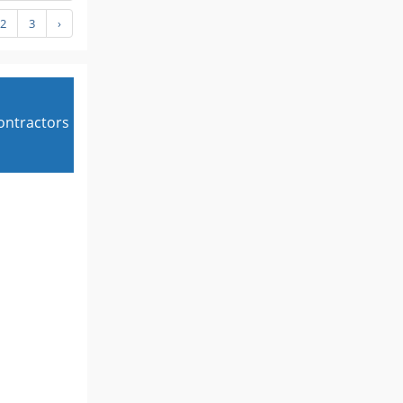
2
3
›
contractors