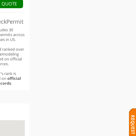
A QUOTE
eckPermit
ludes 30
permits across
ses in US.
d ranked over
remodeling
d on official
rces.
's rank is
d on
official
cords
.