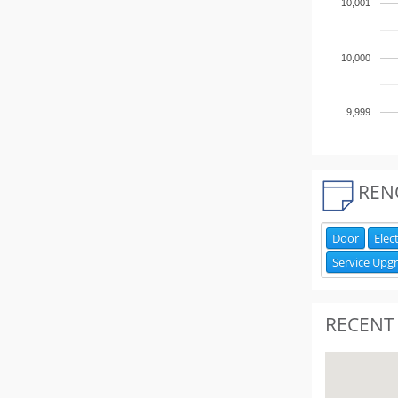
10,001
10,000
9,999
REN
Door
Elect
Service Upg
RECENT