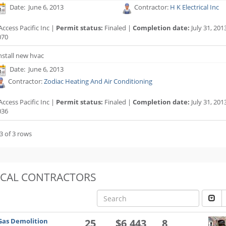
Date: June 6, 2013
Contractor:
H K Electrical Inc
ccess Pacific Inc |
Permit status:
Finaled |
Completion date:
July 31, 201
070
nstall new hvac
Date: June 6, 2013
Contractor:
Zodiac Heating And Air Conditioning
ccess Pacific Inc |
Permit status:
Finaled |
Completion date:
July 31, 201
036
3 of 3 rows
OCAL CONTRACTORS
Gas Demolition
25
$6,443
8