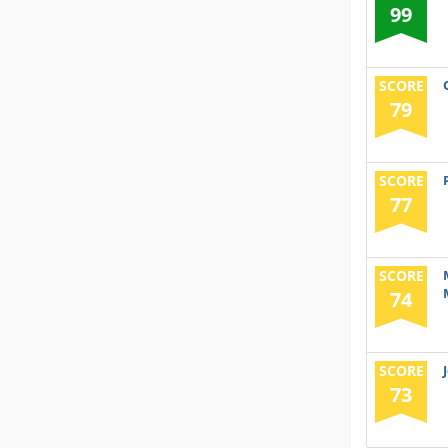
99
SCORE
79
SCORE
77
SCORE
74
SCORE
73