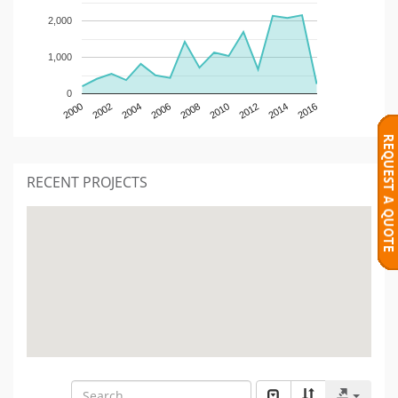
2,000
1,000
0
2000
2002
2004
2006
2008
2010
2012
2014
2016
RECENT PROJECTS