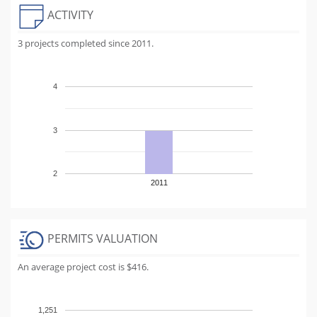
ACTIVITY
3 projects completed since 2011.
4
3
2
2011
PERMITS VALUATION
An average project cost is $416.
1,251