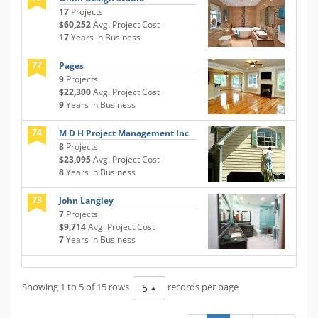
17
Projects
$60,252
Avg. Project Cost
17
Years in Business
77
Pages
9
Projects
$22,300
Avg. Project Cost
9
Years in Business
74
M D H Project Management Inc
8
Projects
$23,095
Avg. Project Cost
8
Years in Business
73
John Langley
7
Projects
$9,714
Avg. Project Cost
7
Years in Business
Showing 1 to 5 of 15 rows
records per page
5