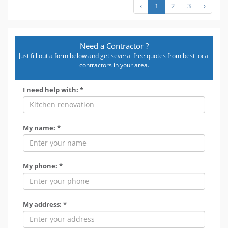
‹
1
2
3
›
Need a Contractor ?
Just fill out a form below and get several free quotes from best local
contractors in your area.
I need help with: *
My name: *
My phone: *
My address: *