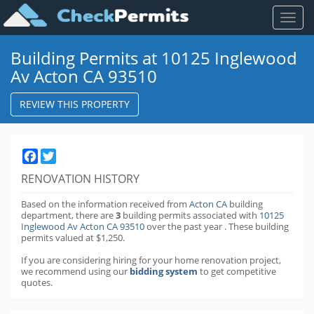
Toggl
naviga
Building Permits at 10125 Inglewood
Av Acton CA 93510
REVIEW THIS PROPERTY
Facebook
Twitter
RENOVATION HISTORY
Based on the information received from
Acton CA
building
department,
there are
3
building permits
associated with
10125
Inglewood Av Acton CA 93510
over the past
year
.
These building
permits valued at $1,250.
If you are considering hiring for your home renovation project,
we recommend using our
bidding system
to get competitive
quotes.