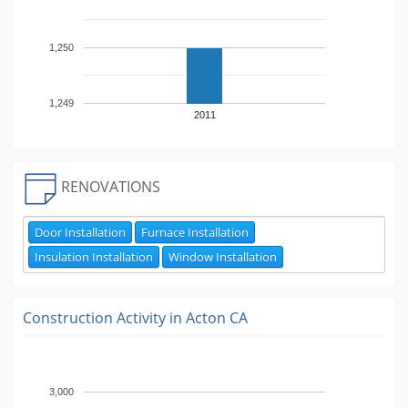
1,250
1,249
2011
RENOVATIONS
Door Installation
Furnace Installation
Insulation Installation
Window Installation
Construction Activity in
Acton CA
3,000