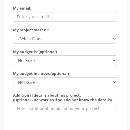
My email:
My project starts: *
My budget is: (optional)
My budget includes (optional)
Additional details about my project.
(Optional - no worries if you do not know the details)