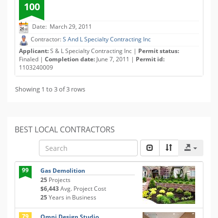
100
Date: March 29, 2011
Contractor:
S And L Specialty Contracting Inc
Applicant:
S & L Specialty Contracting Inc |
Permit status:
Finaled |
Completion date:
June 7, 2011 |
Permit id:
1103240009
Showing 1 to 3 of 3 rows
BEST LOCAL CONTRACTORS
99
Gas Demolition
25
Projects
$6,443
Avg. Project Cost
25
Years in Business
79
Omni Design Studio