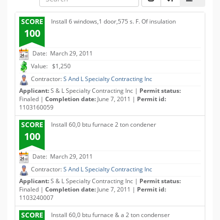
SCORE
Install 6 windows,1 door,575 s. F. Of insulation
100
Date: March 29, 2011
Value: $1,250
Contractor:
S And L Specialty Contracting Inc
Applicant:
S & L Specialty Contracting Inc |
Permit status:
Finaled |
Completion date:
June 7, 2011 |
Permit id:
1103160059
SCORE
Install 60,0 btu furnace 2 ton condener
100
Date: March 29, 2011
Contractor:
S And L Specialty Contracting Inc
Applicant:
S & L Specialty Contracting Inc |
Permit status:
Finaled |
Completion date:
June 7, 2011 |
Permit id:
1103240007
SCORE
Install 60,0 btu furnace & a 2 ton condenser