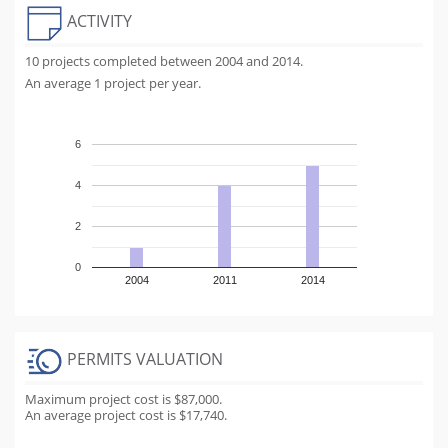
ACTIVITY
10 projects completed between 2004 and 2014.
An average 1 project per year.
6
4
2
0
2004
2011
2014
PERMITS VALUATION
Maximum project cost is $87,000.
An average project cost is $17,740.