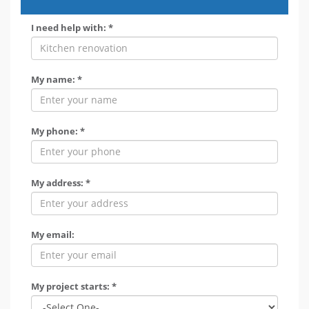
I need help with: *
My name: *
My phone: *
My address: *
My email:
My project starts: *