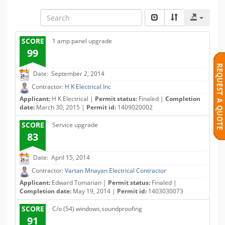
SCORE
1 amp panel upgrade
99
Date: September 2, 2014
Contractor:
H K Electrical Inc
Applicant:
H K Electrical |
Permit status:
Finaled |
Completion
date:
March 30, 2015 |
Permit id:
1409020002
SCORE
Service upgrade
83
Date: April 15, 2014
Contractor:
Vartan Mnayan Electrical Contractor
Applicant:
Edward Tomarian |
Permit status:
Finaled |
Completion date:
May 19, 2014 |
Permit id:
1403030073
SCORE
C/o (54) windows,soundproofing
91