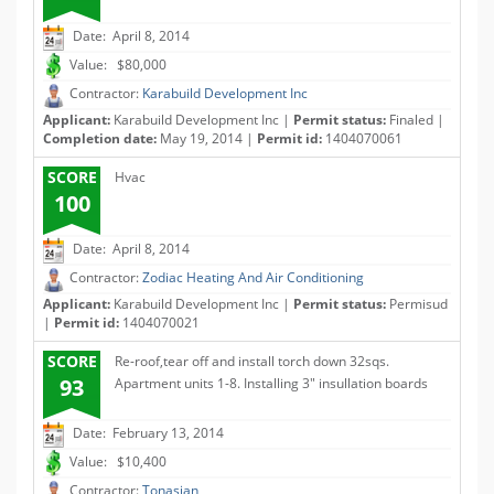
Date: April 8, 2014
Value: $80,000
Contractor:
Karabuild Development Inc
Applicant:
Karabuild Development Inc |
Permit status:
Finaled |
Completion date:
May 19, 2014 |
Permit id:
1404070061
SCORE
Hvac
100
Date: April 8, 2014
Contractor:
Zodiac Heating And Air Conditioning
Applicant:
Karabuild Development Inc |
Permit status:
Permisud
|
Permit id:
1404070021
SCORE
Re-roof,tear off and install torch down 32sqs.
93
Apartment units 1-8. Installing 3" insullation boards
Date: February 13, 2014
Value: $10,400
Contractor:
Tonasian