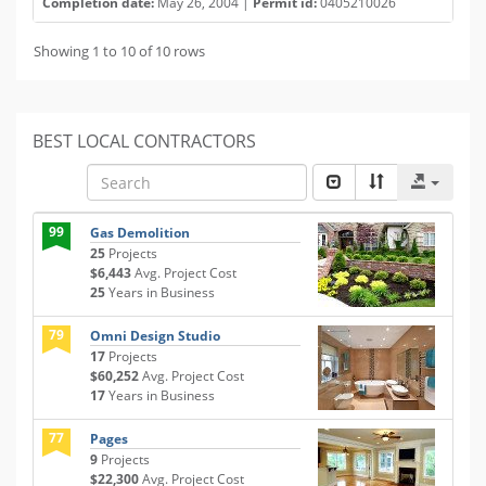
Completion date:
May 26, 2004 |
Permit id:
0405210026
Showing 1 to 10 of 10 rows
BEST LOCAL CONTRACTORS
99
Gas Demolition
25
Projects
$6,443
Avg. Project Cost
25
Years in Business
79
Omni Design Studio
17
Projects
$60,252
Avg. Project Cost
17
Years in Business
77
Pages
9
Projects
$22,300
Avg. Project Cost