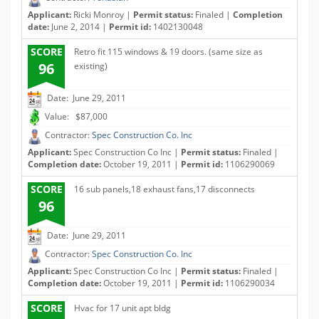
Applicant:
Ricki Monroy |
Permit status:
Finaled |
Completion
date:
June 2, 2014 |
Permit id:
1402130048
SCORE
Retro fit 115 windows & 19 doors. (same size as
96
existing)
Date: June 29, 2011
Value: $87,000
Contractor:
Spec Construction Co. Inc
Applicant:
Spec Construction Co Inc |
Permit status:
Finaled |
Completion date:
October 19, 2011 |
Permit id:
1106290069
SCORE
16 sub panels,18 exhaust fans,17 disconnects
96
Date: June 29, 2011
Contractor:
Spec Construction Co. Inc
Applicant:
Spec Construction Co Inc |
Permit status:
Finaled |
Completion date:
October 19, 2011 |
Permit id:
1106290034
SCORE
Hvac for 17 unit apt bldg