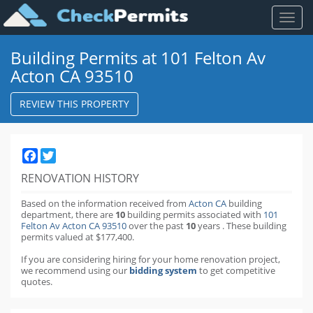
Toggl
naviga
Building Permits at 101 Felton Av
Acton CA 93510
REVIEW THIS PROPERTY
Facebook
Twitter
RENOVATION HISTORY
Based on the information received from
Acton CA
building
department,
there are
10
building permits
associated with
101
Felton Av Acton CA 93510
over the past
10
years
.
These building
permits valued at $177,400.
If you are considering hiring for your home renovation project,
we recommend using our
bidding system
to get competitive
quotes.