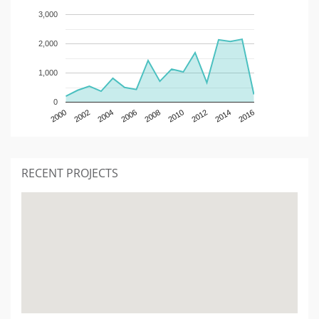
3,000
2,000
1,000
0
2000
2002
2004
2006
2008
2010
2012
2014
2016
RECENT PROJECTS