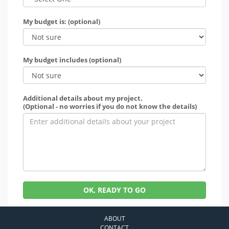
My budget is: (optional)
My budget includes (optional)
Additional details about my project.
(Optional - no worries if you do not know the details)
OK, READY TO GO
ABOUT
CONTACT