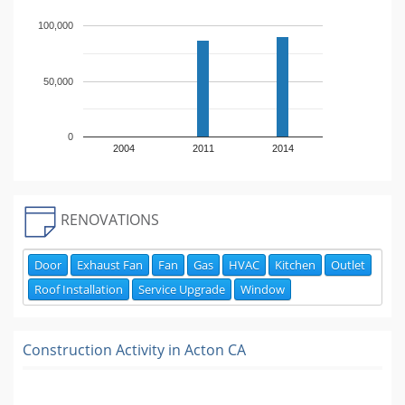
100,000
50,000
0
2004
2011
2014
RENOVATIONS
Door
Exhaust Fan
Fan
Gas
HVAC
Kitchen
Outlet
Roof Installation
Service Upgrade
Window
Construction Activity in
Acton CA