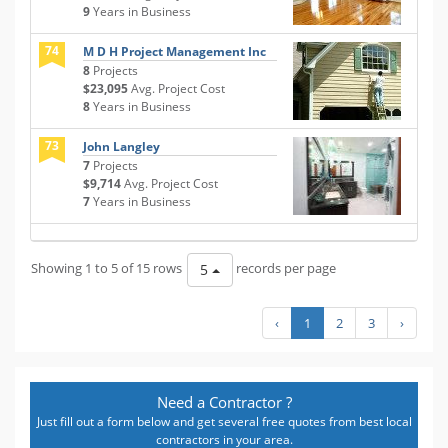
9
Years in Business
74
M D H Project Management Inc
8
Projects
$23,095
Avg. Project Cost
8
Years in Business
73
John Langley
7
Projects
$9,714
Avg. Project Cost
7
Years in Business
Showing 1 to 5 of 15 rows
records per page
5
‹
1
2
3
›
Need a Contractor ?
Just fill out a form below and get several free quotes from best local
contractors in your area.