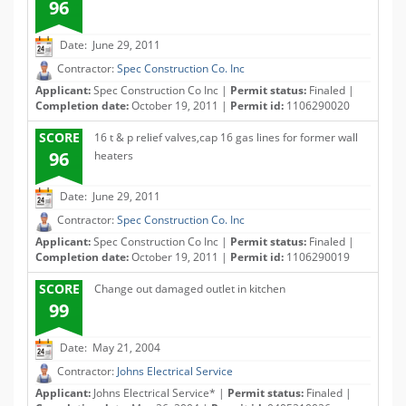
96
Date: June 29, 2011
Contractor:
Spec Construction Co. Inc
Applicant:
Spec Construction Co Inc |
Permit status:
Finaled |
Completion date:
October 19, 2011 |
Permit id:
1106290020
SCORE
16 t & p relief valves,cap 16 gas lines for former wall
96
heaters
Date: June 29, 2011
Contractor:
Spec Construction Co. Inc
Applicant:
Spec Construction Co Inc |
Permit status:
Finaled |
Completion date:
October 19, 2011 |
Permit id:
1106290019
SCORE
Change out damaged outlet in kitchen
99
Date: May 21, 2004
Contractor:
Johns Electrical Service
Applicant:
Johns Electrical Service* |
Permit status:
Finaled |