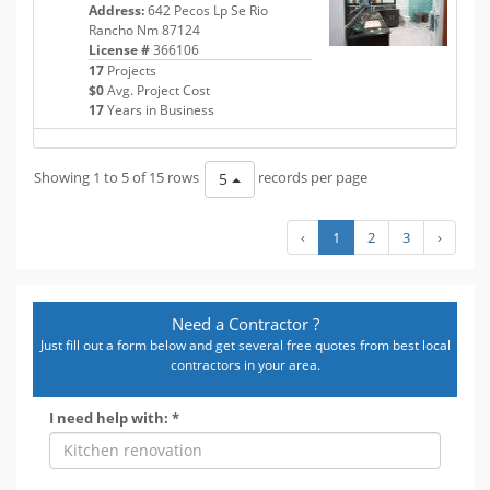
Address:
642 Pecos Lp Se Rio
Rancho Nm 87124
License #
366106
17
Projects
$0
Avg. Project Cost
17
Years in Business
Showing 1 to 5 of 15 rows
records per page
5
‹
1
2
3
›
Need a Contractor ?
Just fill out a form below and get several free quotes from best local
contractors in your area.
I need help with: *