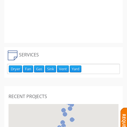
SERVICES
Dryer
Fan
Gas
Sink
Vent
Yard
RECENT PROJECTS