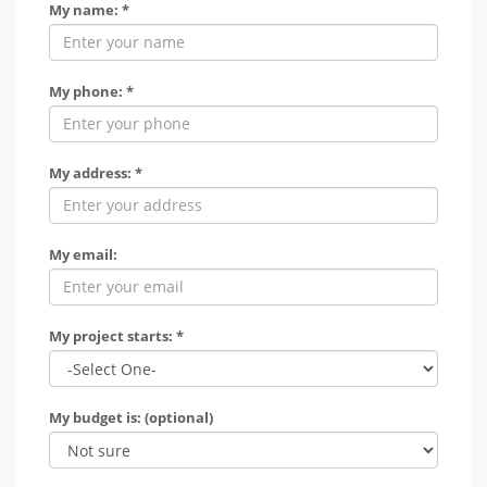
My name: *
My phone: *
My address: *
My email:
My project starts: *
My budget is: (optional)