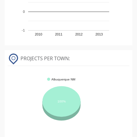
0
-1
2010
2011
2012
2013
PROJECTS PER TOWN:
Albuquerque NM
100%