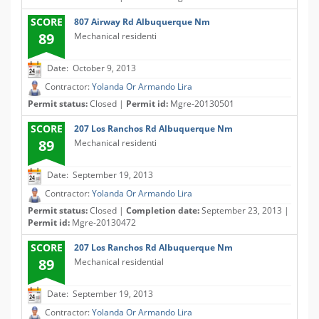
SCORE
807 Airway Rd Albuquerque Nm
89
Mechanical residenti
Date: October 9, 2013
Contractor:
Yolanda Or Armando Lira
Permit status:
Closed |
Permit id:
Mgre-20130501
SCORE
207 Los Ranchos Rd Albuquerque Nm
89
Mechanical residenti
Date: September 19, 2013
Contractor:
Yolanda Or Armando Lira
Permit status:
Closed |
Completion date:
September 23, 2013 |
Permit id:
Mgre-20130472
SCORE
207 Los Ranchos Rd Albuquerque Nm
89
Mechanical residential
Date: September 19, 2013
Contractor:
Yolanda Or Armando Lira