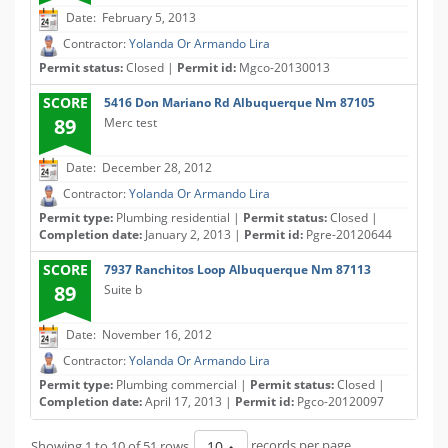
Date: February 5, 2013
Contractor:
Yolanda Or Armando Lira
Permit status:
Closed |
Permit id:
Mgco-20130013
SCORE
5416 Don Mariano Rd Albuquerque Nm 87105
89
Merc test
Date: December 28, 2012
Contractor:
Yolanda Or Armando Lira
Permit type:
Plumbing residential |
Permit status:
Closed |
Completion date:
January 2, 2013 |
Permit id:
Pgre-20120644
SCORE
7937 Ranchitos Loop Albuquerque Nm 87113
89
Suite b
Date: November 16, 2012
Contractor:
Yolanda Or Armando Lira
Permit type:
Plumbing commercial |
Permit status:
Closed |
Completion date:
April 17, 2013 |
Permit id:
Pgco-20120097
Showing 1 to 10 of 51 rows
records per page
10