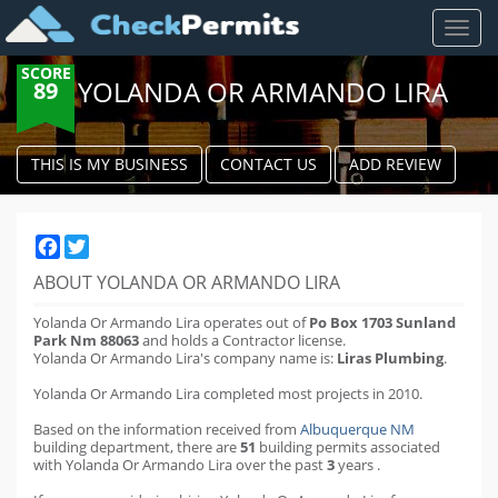
Toggl
naviga
SCORE
YOLANDA OR ARMANDO LIRA
89
THIS IS MY BUSINESS
CONTACT US
ADD REVIEW
Facebook
Twitter
ABOUT YOLANDA OR ARMANDO LIRA
Yolanda Or Armando Lira operates out of
Po Box 1703 Sunland
Park Nm 88063
and holds a Contractor license.
Yolanda Or Armando Lira's company name is:
Liras Plumbing
.
Yolanda Or Armando Lira completed most projects in 2010.
Based on the information received from
Albuquerque NM
building department
,
there are
51
building permits
associated
with Yolanda Or Armando Lira over the past
3
years
.