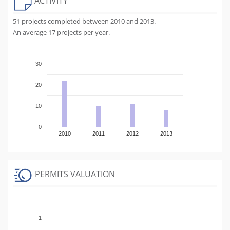
ACTIVITY
51 projects completed between 2010 and 2013.
An average 17 projects per year.
30
20
10
0
2010
2011
2012
2013
PERMITS VALUATION
1