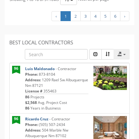
‹
1
2
3
4
5
6
›
BEST LOCAL CONTRACTORS
96
Luis Maldonado
- Contractor
Phone:
873-8104
Address:
1209 Rael Sw Albuquerque
Nm 87121
License #
355463
86
Projects
$2,568
Avg. Project Cost
86
Years in Business
96
Ricardo Cruz
- Contractor
Phone:
(505) 507-2434
Address:
504 Marble Nw
Albuquerque Nm 87102