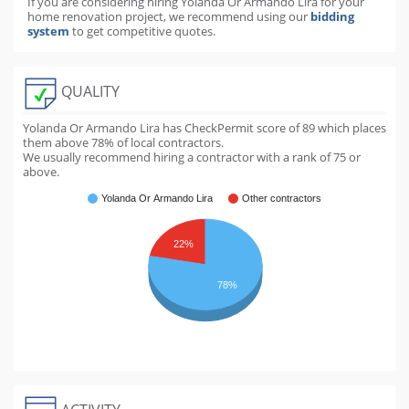
If you are considering hiring Yolanda Or Armando Lira for your
home renovation project, we recommend using our
bidding
system
to get competitive quotes.
QUALITY
Yolanda Or Armando Lira has CheckPermit score of
89
which places
them above
78
% of local contractors.
We usually recommend hiring a contractor with a rank of 75 or
above.
Yolanda Or Armando Lira
Other contractors
22%
78%