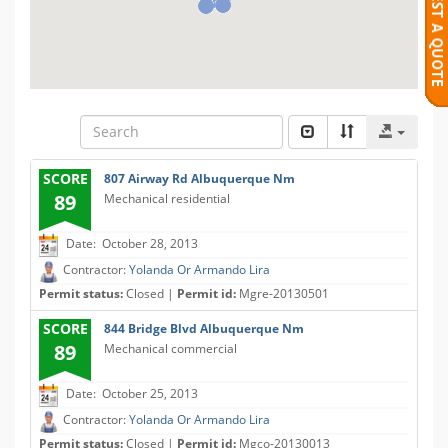
SCORE
807 Airway Rd Albuquerque Nm
89
Mechanical residential
Date: October 28, 2013
Contractor:
Yolanda Or Armando Lira
Permit status:
Closed |
Permit id:
Mgre-20130501
SCORE
844 Bridge Blvd Albuquerque Nm
89
Mechanical commercial
Date: October 25, 2013
Contractor:
Yolanda Or Armando Lira
Permit status:
Closed |
Permit id:
Mgco-20130013