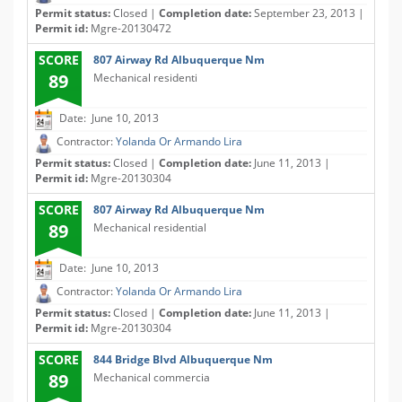
Permit status:
Closed |
Completion date:
September 23, 2013 |
Permit id:
Mgre-20130472
SCORE
807 Airway Rd Albuquerque Nm
89
Mechanical residenti
Date: June 10, 2013
Contractor:
Yolanda Or Armando Lira
Permit status:
Closed |
Completion date:
June 11, 2013 |
Permit id:
Mgre-20130304
SCORE
807 Airway Rd Albuquerque Nm
89
Mechanical residential
Date: June 10, 2013
Contractor:
Yolanda Or Armando Lira
Permit status:
Closed |
Completion date:
June 11, 2013 |
Permit id:
Mgre-20130304
SCORE
844 Bridge Blvd Albuquerque Nm
89
Mechanical commercia