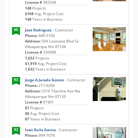
License #
365348
148
Projects
$168
Avg. Project Cost
148
Years in Business
95
Jose Rodriguez
- Contractor
Phone:
440-5104
Address:
504 Louisiana Blvd Se
Albuquerque Nm 87108
License #
350088
1,632
Projects
$1,919
Avg. Project Cost
1,632
Years in Business
93
Jorge A Jurado Gomez
- Contractor
Phone:
217-6269
Address:
5316 Tiberline Ave Nw
Albuquerque Nm 87120
License #
91901
87
Projects
$0
Avg. Project Cost
87
Years in Business
92
Ivan Avila Garcia
- Contractor
Phone:
999-7078