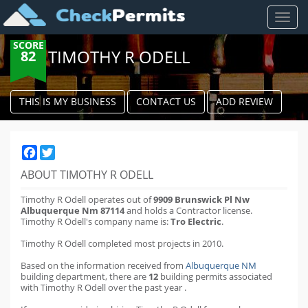
Toggl
naviga
SCORE
TIMOTHY R ODELL
82
THIS IS MY BUSINESS
CONTACT US
ADD REVIEW
Facebook
Twitter
ABOUT TIMOTHY R ODELL
Timothy R Odell operates out of
9909 Brunswick Pl Nw
Albuquerque Nm 87114
and holds a Contractor license.
Timothy R Odell's company name is:
Tro Electric
.
Timothy R Odell completed most projects in 2010.
Based on the information received from
Albuquerque NM
building department
,
there are
12
building permits
associated
with Timothy R Odell over the past
year
.