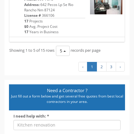
Address:
642 Pecos Lp Se Rio
Rancho Nm 87124
License #
366106
17
Projects
$0
Avg. Project Cost
17
Years in Business
Showing 1 to 5 of 15 rows
records per page
5
‹
1
2
3
›
Need a Contractor ?
Just fill out a form below and get several free quotes from best local
contractors in your area.
I need help with: *