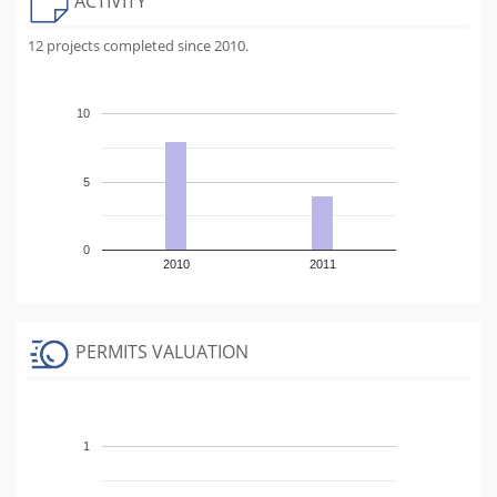
ACTIVITY
12 projects completed since 2010.
10
5
0
2010
2011
PERMITS VALUATION
1