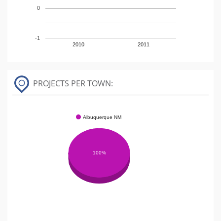
0
-1
2010
2011
PROJECTS PER TOWN:
Albuquerque NM
100%