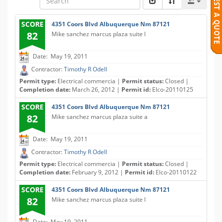
SCORE
4351 Coors Blvd Albuquerque Nm 87121
82
Mike sanchez marcus plaza suite l
Date: May 19, 2011
Contractor:
Timothy R Odell
Permit type:
Electrical commercia |
Permit status:
Closed |
Completion date:
March 26, 2012 |
Permit id:
Elco-20110125
SCORE
4351 Coors Blvd Albuquerque Nm 87121
82
Mike sanchez marcus plaza suite a
Date: May 19, 2011
Contractor:
Timothy R Odell
Permit type:
Electrical commercia |
Permit status:
Closed |
Completion date:
February 9, 2012 |
Permit id:
Elco-20110122
SCORE
4351 Coors Blvd Albuquerque Nm 87121
82
Mike sanchez marcus plaza suite l
Date: May 19, 2011