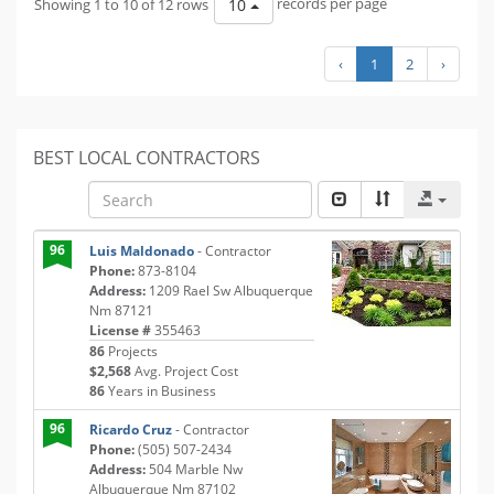
Showing 1 to 10 of 12 rows
records per page
10
‹
1
2
›
BEST LOCAL CONTRACTORS
96
Luis Maldonado
- Contractor
Phone:
873-8104
Address:
1209 Rael Sw Albuquerque
Nm 87121
License #
355463
86
Projects
$2,568
Avg. Project Cost
86
Years in Business
96
Ricardo Cruz
- Contractor
Phone:
(505) 507-2434
Address:
504 Marble Nw
Albuquerque Nm 87102