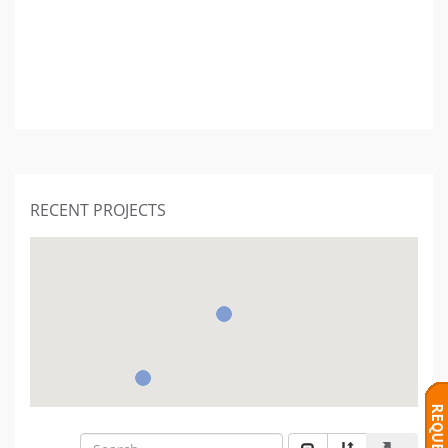
RECENT PROJECTS