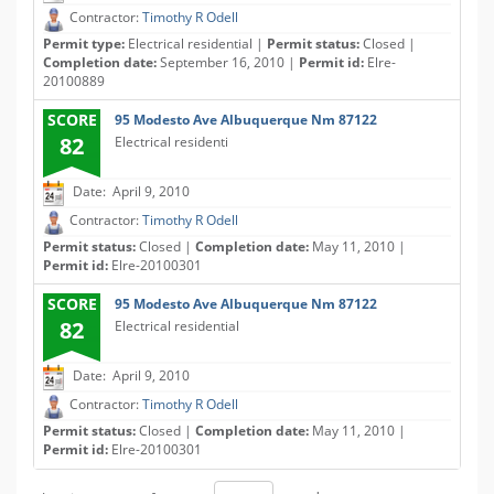
Contractor:
Timothy R Odell
Permit type:
Electrical residential |
Permit status:
Closed |
Completion date:
September 16, 2010 |
Permit id:
Elre-
20100889
SCORE
95 Modesto Ave Albuquerque Nm 87122
82
Electrical residenti
Date: April 9, 2010
Contractor:
Timothy R Odell
Permit status:
Closed |
Completion date:
May 11, 2010 |
Permit id:
Elre-20100301
SCORE
95 Modesto Ave Albuquerque Nm 87122
82
Electrical residential
Date: April 9, 2010
Contractor:
Timothy R Odell
Permit status:
Closed |
Completion date:
May 11, 2010 |
Permit id:
Elre-20100301