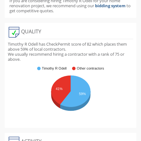
If you are considering hiring Timothy R Odell for your home
renovation project, we recommend using our
bidding system
to
get competitive quotes.
QUALITY
Timothy R Odell has CheckPermit score of
82
which places them
above
59
% of local contractors.
We usually recommend hiring a contractor with a rank of 75 or
above.
Timothy R Odell
Other contractors
41%
59%