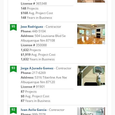
License #
365348
148
Projects
$168
Avg. Project Cost
148
Years in Business
95
Jose Rodriguez
- Contractor
Phone:
440-5104
Address:
504 Louisiana Blvd Se
Albuquerque Nm 87108
License #
350088
1,632
Projects
$1,919
Avg. Project Cost
1,632
Years in Business
93
Jorge A Jurado Gomez
- Contractor
Phone:
217-6269
Address:
5316 Tiberline Ave Nw
Albuquerque Nm 87120
License #
91901
87
Projects
$0
Avg. Project Cost
87
Years in Business
92
Ivan Avila Garcia
- Contractor
Phone:
999-7078