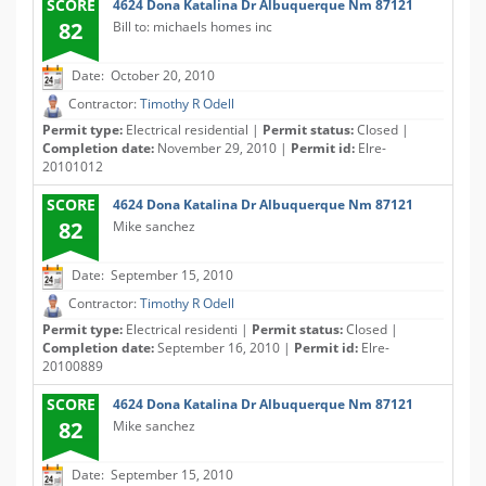
SCORE
4624 Dona Katalina Dr Albuquerque Nm 87121
82
Bill to: michaels homes inc
Date: October 20, 2010
Contractor:
Timothy R Odell
Permit type:
Electrical residential |
Permit status:
Closed |
Completion date:
November 29, 2010 |
Permit id:
Elre-
20101012
SCORE
4624 Dona Katalina Dr Albuquerque Nm 87121
82
Mike sanchez
Date: September 15, 2010
Contractor:
Timothy R Odell
Permit type:
Electrical residenti |
Permit status:
Closed |
Completion date:
September 16, 2010 |
Permit id:
Elre-
20100889
SCORE
4624 Dona Katalina Dr Albuquerque Nm 87121
82
Mike sanchez
Date: September 15, 2010