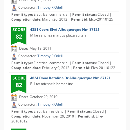
Contractor:
Timothy R Odell
Permit type:
Electrical commercial |
Permit status:
Closed |
Completion date:
March 26, 2012 |
Permit id:
Elco-20110125
SCORE
4351 Coors Blvd Albuquerque Nm 87121
82
Mike sanchez marcus plaza suite a
Date: May 19, 2011
Contractor:
Timothy R Odell
Permit type:
Electrical commercial |
Permit status:
Closed |
Completion date:
February 9, 2012 |
Permit id:
Elco-20110122
SCORE
4624 Dona Katalina Dr Albuquerque Nm 87121
82
Bill to: michaels homes inc
Date: October 20, 2010
Contractor:
Timothy R Odell
Permit type:
Electrical residenti |
Permit status:
Closed |
Completion date:
November 29, 2010 |
Permit id:
Elre-
20101012