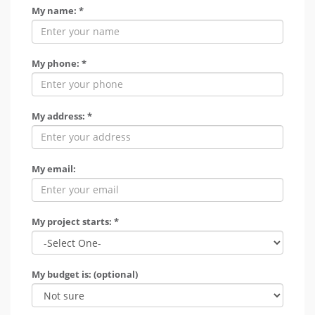
My name: *
My phone: *
My address: *
My email:
My project starts: *
My budget is: (optional)