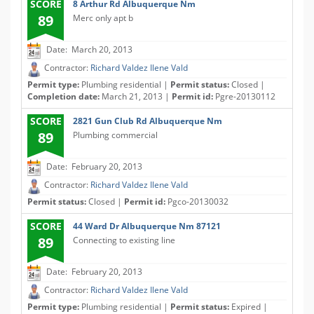
SCORE
8 Arthur Rd Albuquerque Nm
89
Merc only apt b
Date: March 20, 2013
Contractor:
Richard Valdez Ilene Vald
Permit type:
Plumbing residential |
Permit status:
Closed |
Completion date:
March 21, 2013 |
Permit id:
Pgre-20130112
SCORE
2821 Gun Club Rd Albuquerque Nm
89
Plumbing commercial
Date: February 20, 2013
Contractor:
Richard Valdez Ilene Vald
Permit status:
Closed |
Permit id:
Pgco-20130032
SCORE
44 Ward Dr Albuquerque Nm 87121
89
Connecting to existing line
Date: February 20, 2013
Contractor:
Richard Valdez Ilene Vald
Permit type:
Plumbing residential |
Permit status:
Expired |