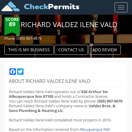
Toggl
naviga
SCORE
RICHARD VALDEZ ILENE VALD
89
Phone: (505) 907-8079
THIS IS MY BUSINESS
CONTACT US
ADD REVIEW
Facebook
Twitter
ABOUT RICHARD VALDEZ ILENE VALD
Richard Valdez Ilene Vald operates out of
826 Arthur Sw
Albuquerque Nm 87105
and holds a Contractor license.
You can reach Richard Valdez Ilene Vald by phone:
(505) 907-8079
.
Richard Valdez Ilene Vald's company name is:
Valdez Bros. &
Sons Plumbing & Heating Llc
.
Richard Valdez Ilene Vald completed most projects in 2010.
Based on the information received from
Albuquerque NM