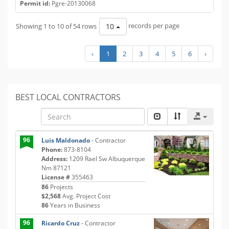
Permit id:
Pgre-20130068
Showing 1 to 10 of 54 rows
records per page
10
‹
1
2
3
4
5
6
›
BEST LOCAL CONTRACTORS
96
Luis Maldonado
- Contractor
Phone:
873-8104
Address:
1209 Rael Sw Albuquerque
Nm 87121
License #
355463
86
Projects
$2,568
Avg. Project Cost
86
Years in Business
96
Ricardo Cruz
- Contractor