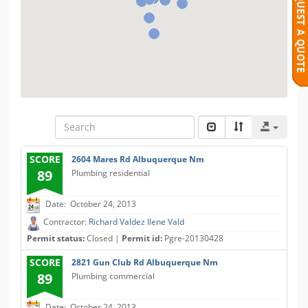
SCORE
2604 Mares Rd Albuquerque Nm
89
Plumbing residential
Date: October 24, 2013
Contractor:
Richard Valdez Ilene Vald
Permit status:
Closed |
Permit id:
Pgre-20130428
SCORE
2821 Gun Club Rd Albuquerque Nm
89
Plumbing commercial
Date: October 24, 2013