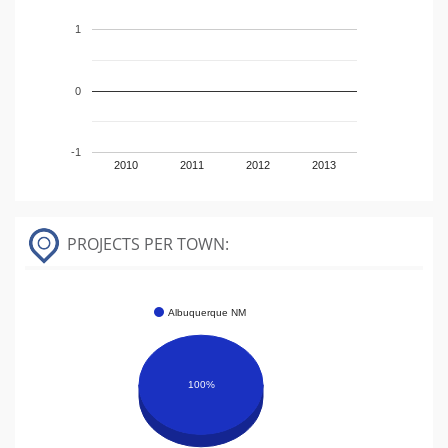
1
0
-1
2010
2011
2012
2013
PROJECTS PER TOWN:
Albuquerque NM
100%