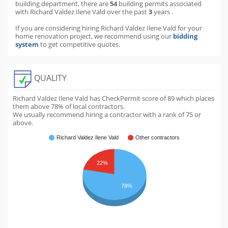
building department
,
there are
54
building permits
associated
with Richard Valdez Ilene Vald over the past
3
years
.
If you are considering hiring Richard Valdez Ilene Vald for your
home renovation project, we recommend using our
bidding
system
to get competitive quotes.
QUALITY
Richard Valdez Ilene Vald has CheckPermit score of
89
which places
them above
78
% of local contractors.
We usually recommend hiring a contractor with a rank of 75 or
above.
Richard Valdez Ilene Vald
Other contractors
22%
78%