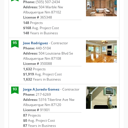
Phone:
(505) 507-2434
Address:
504 Marble Nw
Albuquerque Nm 87102
License #
365348
148
Projects
$168
Avg. Project Cost
148
Years in Business
95
Jose Rodriguez
- Contractor
Phone:
440-5104
Address:
504 Louisiana Blvd Se
Albuquerque Nm 87108
License #
350088
1,632
Projects
$1,919
Avg. Project Cost
1,632
Years in Business
93
Jorge A Jurado Gomez
- Contractor
Phone:
217-6269
Address:
5316 Tiberline Ave Nw
Albuquerque Nm 87120
License #
91901
87
Projects
$0
Avg. Project Cost
87
Years in Business