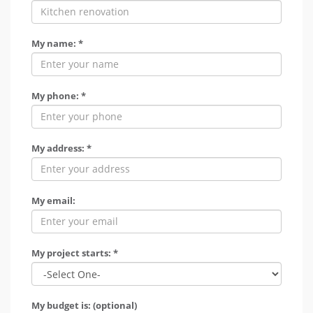
My name: *
My phone: *
My address: *
My email:
My project starts: *
My budget is: (optional)