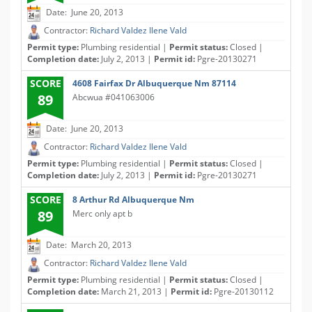
Date: June 20, 2013
Contractor:
Richard Valdez Ilene Vald
Permit type:
Plumbing residential |
Permit status:
Closed |
Completion date:
July 2, 2013 |
Permit id:
Pgre-20130271
SCORE
4608 Fairfax Dr Albuquerque Nm 87114
89
Abcwua #041063006
Date: June 20, 2013
Contractor:
Richard Valdez Ilene Vald
Permit type:
Plumbing residential |
Permit status:
Closed |
Completion date:
July 2, 2013 |
Permit id:
Pgre-20130271
SCORE
8 Arthur Rd Albuquerque Nm
89
Merc only apt b
Date: March 20, 2013
Contractor:
Richard Valdez Ilene Vald
Permit type:
Plumbing residential |
Permit status:
Closed |
Completion date:
March 21, 2013 |
Permit id:
Pgre-20130112