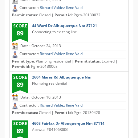
Contractor:
Richard Valdez Ilene Vald
Permit status:
Closed |
Permit id:
Pgco-20130032
SCORE
44 Ward Dr Albuquerque Nm 87121
89
Connecting to existing line
Date: October 24, 2013
Contractor:
Richard Valdez Ilene Vald
Permit type:
Plumbing residential |
Permit status:
Expired |
Permit id:
Pgre-20130068
SCORE
2604 Mares Rd Albuquerque Nm
89
Plumbing residential
Date: October 10, 2013
Contractor:
Richard Valdez Ilene Vald
Permit status:
Closed |
Permit id:
Pgre-20130428
SCORE
4608 Fairfax Dr Albuquerque Nm 87114
89
Abcwua #041063006