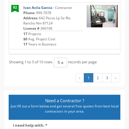
92
Ivan Avila Garcia
- Contractor
Phone:
999-7078
Address:
642 Pecos Lp Se Rio
Rancho Nm 87124
License #
366106
17
Projects
$0
Avg. Project Cost
17
Years in Business
Showing 1 to 5 of 15 rows
records per page
5
‹
1
2
3
›
Need a Contractor ?
Just fill out a form below and get several free quotes from best local
contractors in your area.
I need help with: *