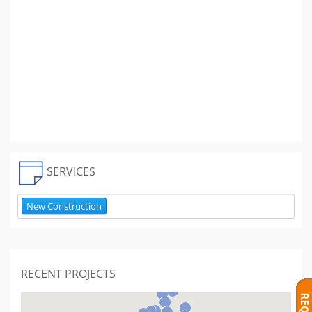
SERVICES
New Construction
RECENT PROJECTS