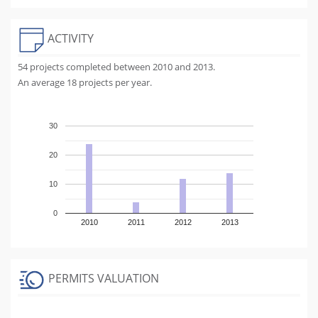
ACTIVITY
54 projects completed between 2010 and 2013.
An average 18 projects per year.
30
20
10
0
2010
2011
2012
2013
PERMITS VALUATION