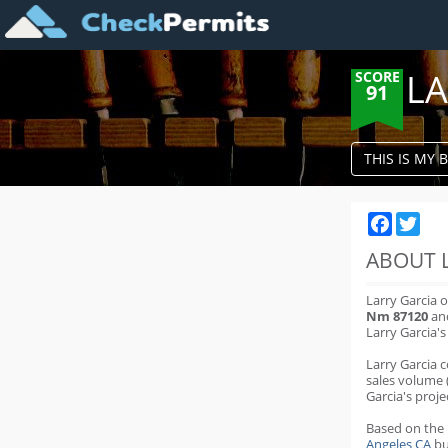
LA
SCORE
91
THIS IS MY 
Faceboo
Twit
ABOUT 
Larry Garcia 
Nm 87120
and
Larry Garcia'
Larry Garcia 
sales volume 
Garcia's proje
Based on the
Angeles CA
bu