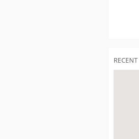
RECENT