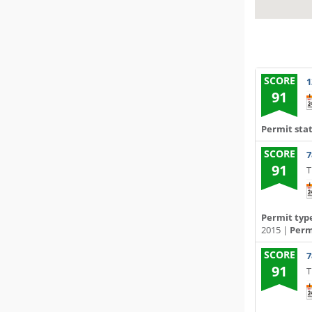
SCORE
1
91
Permit sta
SCORE
7
91
T
Permit typ
2015 |
Permi
SCORE
7
91
T