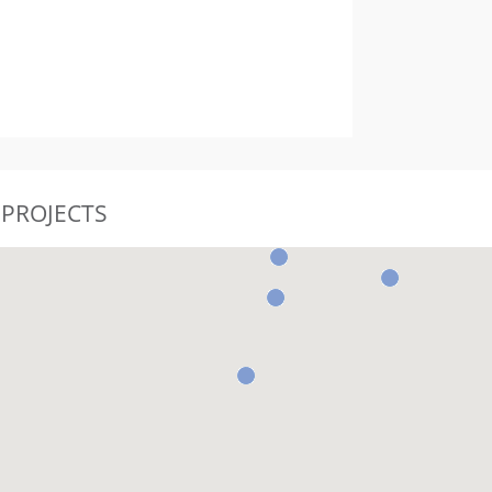
 PROJECTS