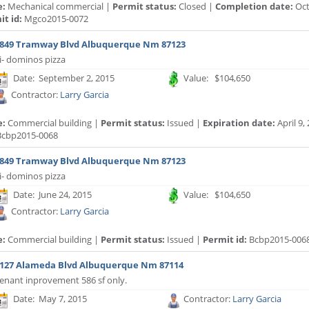
e:
Mechanical commercial |
Permit status:
Closed |
Completion date:
Oct
t id:
Mgco2015-0072
849 Tramway Blvd Albuquerque Nm 87123
i- dominos pizza
Date: September 2, 2015
Value: $104,650
Contractor:
Larry Garcia
e:
Commercial building |
Permit status:
Issued |
Expiration date:
April 9,
cbp2015-0068
849 Tramway Blvd Albuquerque Nm 87123
i- dominos pizza
Date: June 24, 2015
Value: $104,650
Contractor:
Larry Garcia
e:
Commercial building |
Permit status:
Issued |
Permit id:
Bcbp2015-006
127 Alameda Blvd Albuquerque Nm 87114
enant inprovement 586 sf only.
Date: May 7, 2015
Contractor:
Larry Garcia