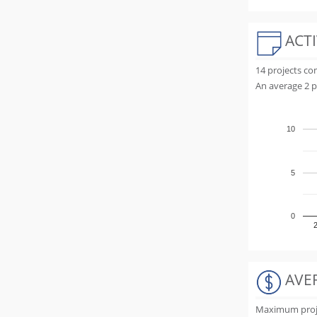
ACTI
14 projects c
An average 2 p
10
5
0
AVE
Maximum projec