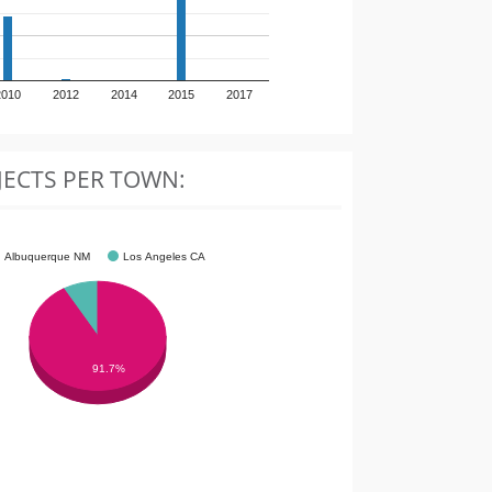
2010
2012
2014
2015
2017
JECTS PER TOWN:
Albuquerque NM
Los Angeles CA
91.7%