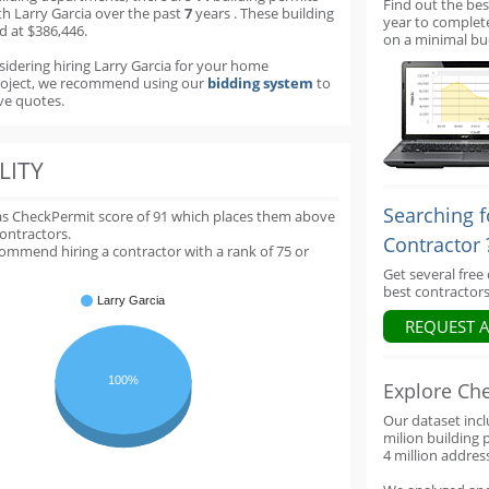
Find out the bes
th Larry Garcia over the past
7
years
.
These building
year to complet
d at $386,446.
on a minimal bu
sidering hiring Larry Garcia for your home
roject, we recommend using our
bidding system
to
ve quotes.
LITY
Searching f
as CheckPermit score of
91
which places them above
contractors.
Contractor 
ommend hiring a contractor with a rank of 75 or
Get several free
best contractors
Larry Garcia
REQUEST 
100%
Explore Ch
Our dataset inc
milion building 
4 million addres