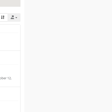
ober 12,