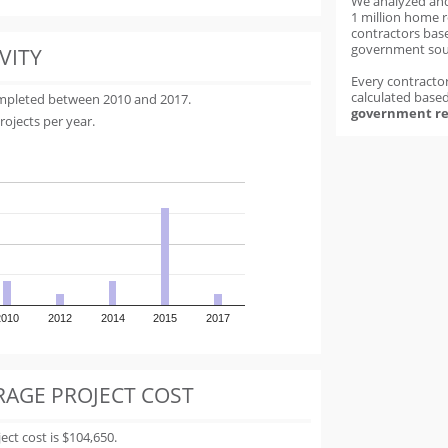
We analyzed an
1 million home 
contractors base
government sou
VITY
Every contractor
calculated base
ompleted between 2010 and 2017.
government re
rojects per year.
2010
2012
2014
2015
2017
RAGE PROJECT COST
t cost is $104,650.