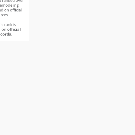
d ranked over
remodeling
d on official
rces.
's rank is
d on
official
cords
.