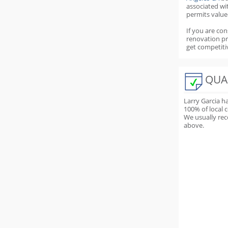
associated wi
permits value
If you are con
renovation p
get competiti
QUA
Larry Garcia h
100
% of local 
We usually rec
above.