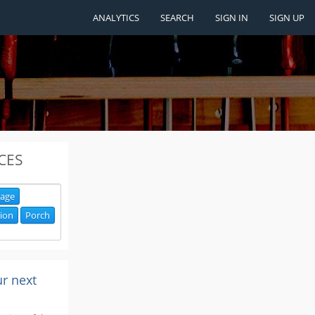
ANALYTICS
SEARCH
SIGN IN
SIGN UP
CES
age
ion
Porch
ur next