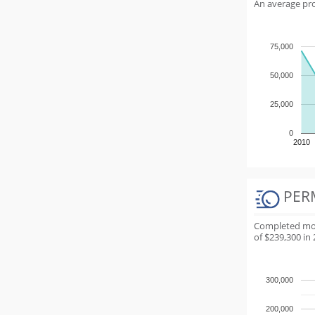
An average proj
75,000
50,000
25,000
0
2010
PER
Completed most
of $239,300 in 
300,000
200,000