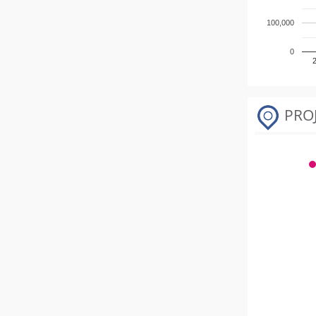
100,000
0
PRO