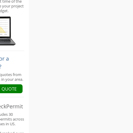
t time of the
e your project
dget.
or a
?
 quotes from
 in your area.
A QUOTE
eckPermit
ludes 30
permits across
ses in US.