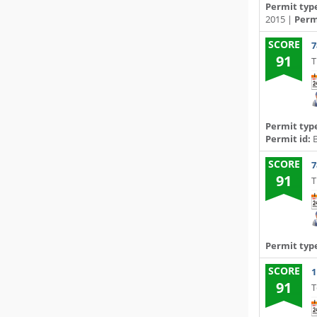
Permit typ
2015 |
Permi
SCORE
7
91
T
Permit typ
Permit id:
B
SCORE
7
91
T
Permit typ
SCORE
1
91
T