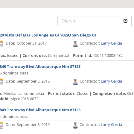
20 Vista Del Mar Los Angeles Ca 90293 San Diego Ca
Date: October 31, 2017
Contractor:
Larry Garcia
tus:
Issued |
Current use:
Commercial |
Permit id:
15041-10003-432
849 Tramway Blvd Albuquerque Nm 87123
i- dominos pizza
Date: September 8, 2015
Contractor:
Larry Garcia
e:
Mechanical commercia |
Permit status:
Closed |
Completion date:
Oct
t id:
Mgco2015-0072
849 Tramway Blvd Albuquerque Nm 87123
i- dominos pizza
Date: September 8, 2015
Contractor:
Larry Garcia