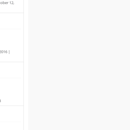
ober 12,
 2016 |
8