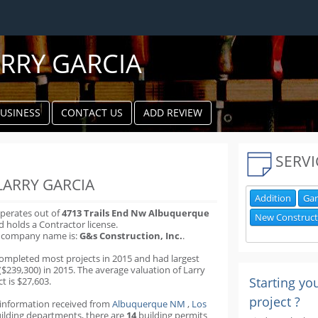
RRY GARCIA
BUSINESS
CONTACT US
ADD REVIEW
k
ter
SERVI
LARRY GARCIA
Addition
Gar
operates out of
4713 Trails End Nw Albuquerque
New Construct
 holds a Contractor license.
s company name is:
G&s Construction, Inc.
.
completed most projects in 2015 and had largest
($239,300) in 2015. The average valuation of Larry
Starting yo
ct is $27,603.
project ?
 information received from
Albuquerque NM
,
Los
ilding departments
,
there are
14
building permits