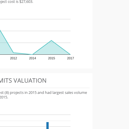
ect cost is $27,603.
2012
2014
2015
2017
MITS VALUATION
 (8) projects in 2015 and had largest sales volume
2015.